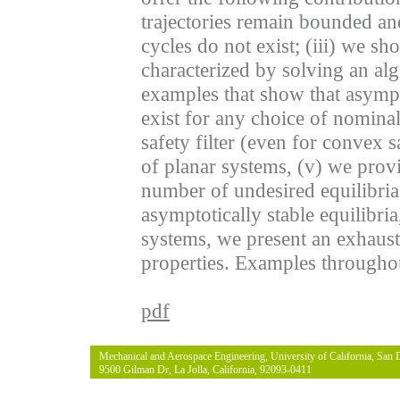
trajectories remain bounded and
cycles do not exist; (iii) we sh
characterized by solving an al
examples that show that asympto
exist for any choice of nominal
safety filter (even for convex sa
of planar systems, (v) we provi
number of undesired equilibria
asymptotically stable equilibria
systems, we present an exhaustiv
properties. Examples throughout 
pdf
Mechanical and Aerospace Engineering, University of California, San 
9500 Gilman Dr, La Jolla, California, 92093-0411