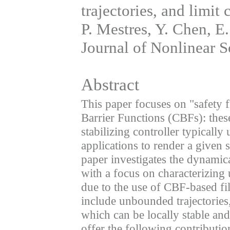
trajectories, and limit 
P. Mestres, Y. Chen, E.
Journal of Nonlinear S
Abstract
This paper focuses on "safety f
Barrier Functions (CBFs): thes
stabilizing controller typically u
applications to render a given 
paper investigates the dynamica
with a focus on characterizing
due to the use of CBF-based fi
include unbounded trajectories,
which can be locally stable an
offer the following contributio