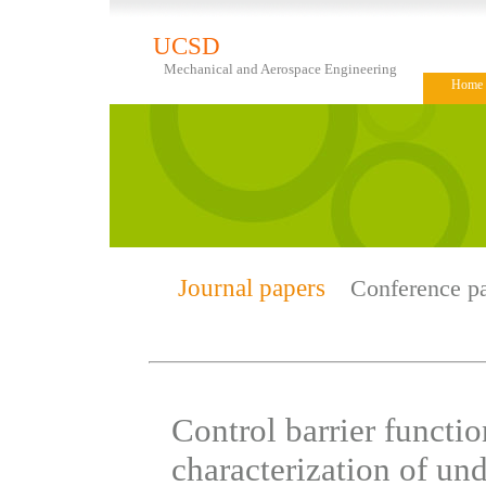
UCSD
Mechanical and Aerospace Engineering
Home
Journal papers
Conference p
Control barrier functio
characterization of un